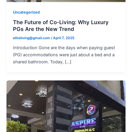
Uncategorized
The Future of Co-Living: Why Luxury
PGs Are the New Trend
eliteliving@gmail.com
/
April 7, 2025
Introduction Gone are the days when paying guest
(PG) accommodations were just about a bed and a
shared bathroom. Today, […]