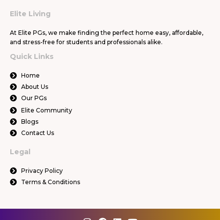
Elite Living
At Elite PGs, we make finding the perfect home easy, affordable,
and stress-free for students and professionals alike.
Quick Links
Home
About Us
Our PGs
Elite Community
Blogs
Contact Us
Legal
Privacy Policy
Terms & Conditions
I
F
L
Y