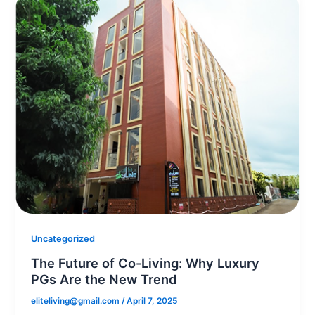
Uncategorized
The Future of Co-Living: Why Luxury
PGs Are the New Trend
eliteliving@gmail.com
/
April 7, 2025