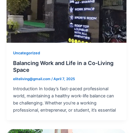
Uncategorized
Balancing Work and Life in a Co-Living
Space
eliteliving@gmail.com
/
April 7, 2025
Introduction In today’s fast-paced professional
world, maintaining a healthy work-life balance can
be challenging. Whether you’re a working
professional, entrepreneur, or student, it’s essential