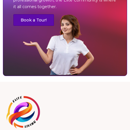
it all comes together.
Book a Tour!