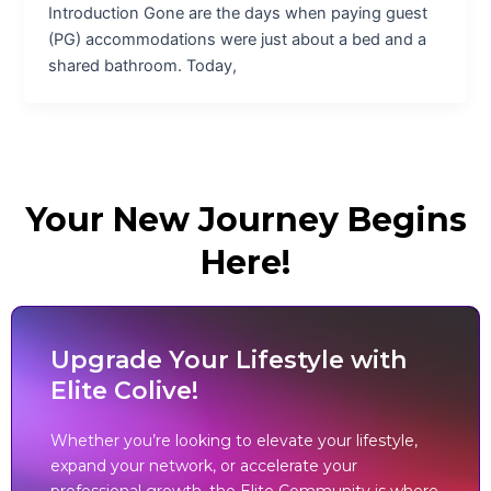
Introduction Gone are the days when paying guest
(PG) accommodations were just about a bed and a
shared bathroom. Today,
Your New Journey Begins
Here!
Upgrade Your Lifestyle with
Elite Colive!
Whether you’re looking to elevate your lifestyle,
expand your network, or accelerate your
professional growth, the Elite Community is where