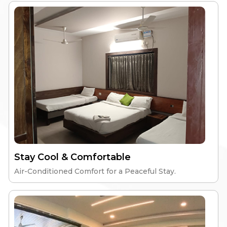
Stay Cool & Comfortable
Air-Conditioned Comfort for a Peaceful Stay.
Elite Aspire
High-Speed Wi-Fi
Nutritious Meals