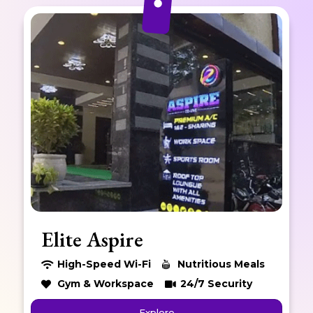
Elite Skyline
High-Speed Wi-Fi
Nutritious Meals
Gym & Workspace
24/7 Security