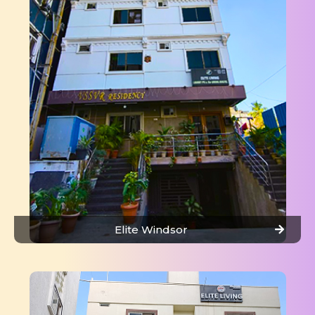
Elite Windsor