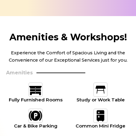
Amenities & Workshops!
Experience the Comfort of Spacious Living and the
Convenience of our Exceptional Services just for you.
Amenities
Fully Furnished Rooms
Study or Work Table
Car & Bike Parking
Common Mini Fridge