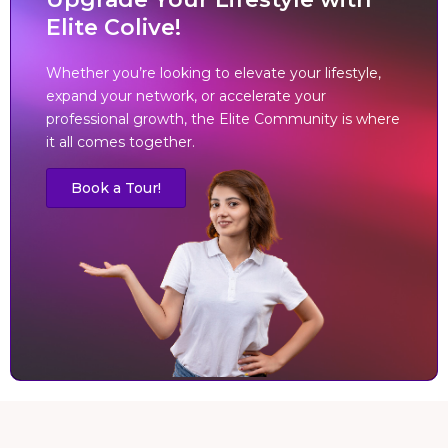
Elite Colive!
Whether you’re looking to elevate your lifestyle,
expand your network, or accelerate your
professional growth, the Elite Community is where
it all comes together.
Book a Tour!