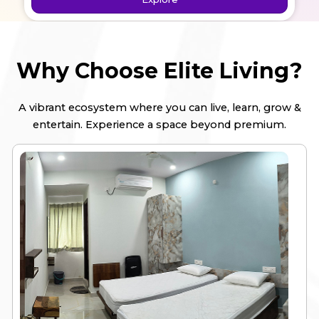
Explore
Why Choose Elite Living?
A vibrant ecosystem where you can live, learn, grow &
entertain. Experience a space beyond premium.