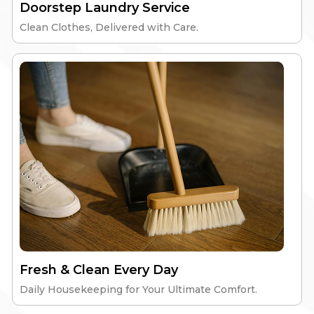
Doorstep Laundry Service
Clean Clothes, Delivered with Care.
Elite Windsor
High-Speed Wi-Fi
Nutritious Meals
Gym & Workspace
24/7 Security
Explore
Fresh & Clean Every Day
Daily Housekeeping for Your Ultimate Comfort.