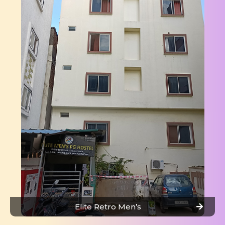
Elite Retro Men’s