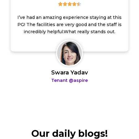





.
5
I’ve had an amazing experience staying at this
/
PG! The facilities are very good and the staff is
5
incredibly helpful.What really stands out.
Swara Yadav
Tenant @aspire
Our daily blogs!