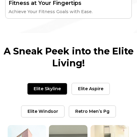
Fitness at Your Fingertips
Achieve Your Fitness Goals with Ease.
A Sneak Peek into the Elite
Living!
Elite Skyline
Elite Aspire
Elite Windsor
Retro Men’s Pg