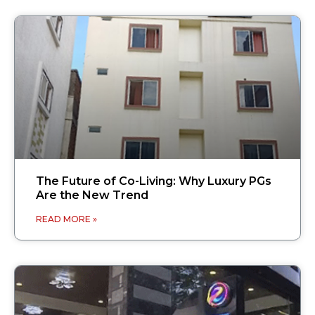
The Future of Co-Living: Why Luxury PGs
Are the New Trend
READ MORE »