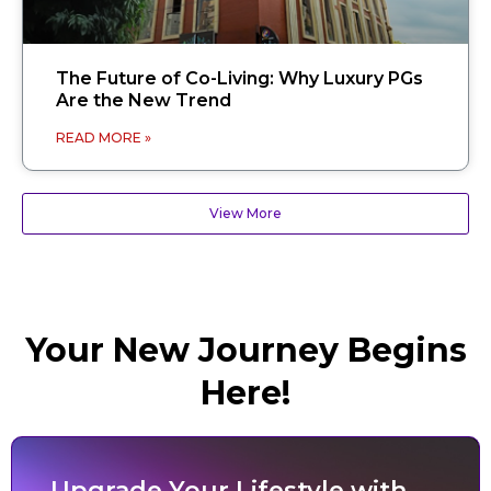
The Future of Co-Living: Why Luxury PGs
Are the New Trend
READ MORE »
View More
Your New Journey Begins
Here!
Upgrade Your Lifestyle with