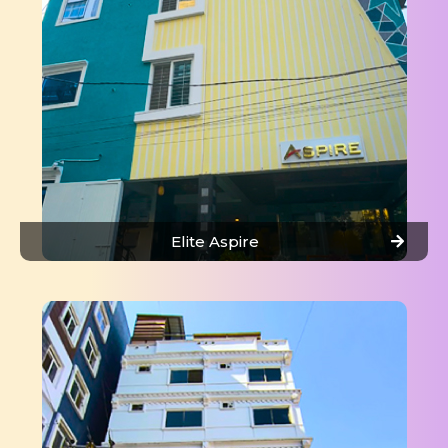
Elite Aspire