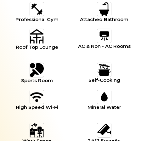
Professional Gym
Attached Bathroom
AC & Non - AC Rooms
Roof Top Lounge
Self-Cooking
Sports Room
High Speed Wi-Fi
Mineral Water
24/7 Security
Work Space