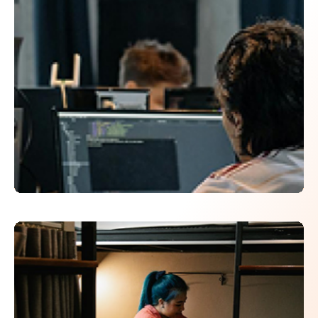
Click here