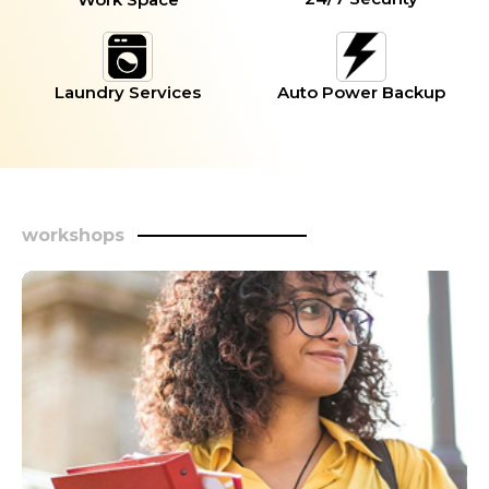
Laundry Services
Auto Power Backup
workshops