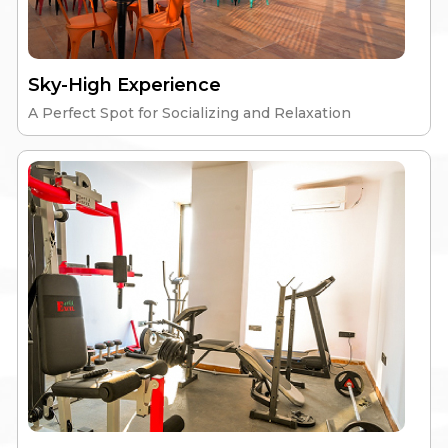
Sky-High Experience
A Perfect Spot for Socializing and Relaxation