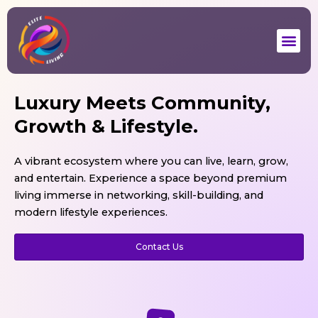
Skip
to
Me
content
Luxury Meets Community,
Elite Aspire
Growth & Lifestyle.
High-Speed Wi-Fi
Nutritious Meals
A vibrant ecosystem where you can live, learn, grow,
Gym & Workspace
24/7 Security
and entertain. Experience a space beyond premium
living immerse in networking, skill-building, and
Explore
modern lifestyle experiences.
Contact Us