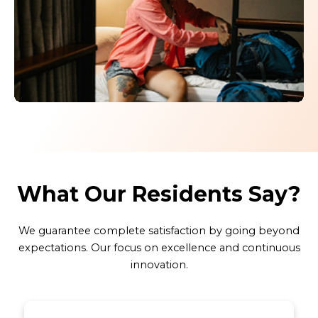
Click here
What Our Residents Say?
We guarantee complete satisfaction by going beyond
expectations. Our focus on excellence and continuous
innovation.
4