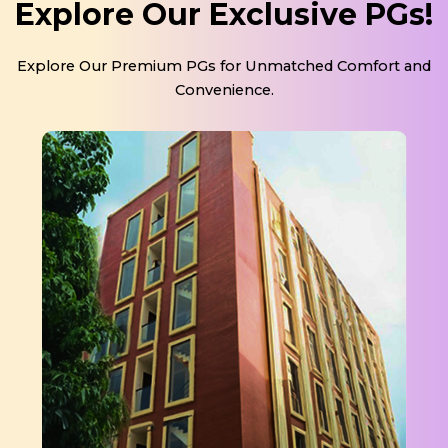
Explore Our Exclusive PGs!
Explore Our Premium PGs for Unmatched Comfort and
Convenience.