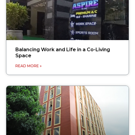
Balancing Work and Life in a Co-Living
Space
READ MORE »