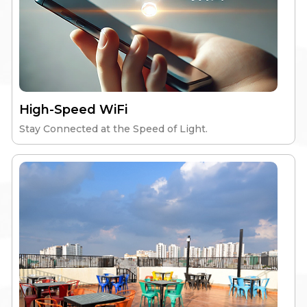
Elite Skyline
High-Speed Wi-Fi
Nutritious Meals
High-Speed WiFi
Gym & Workspace
24/7 Security
Stay Connected at the Speed of Light.
Explore