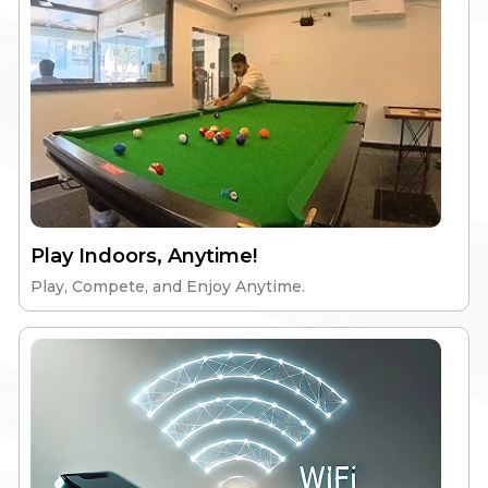
Gym & Workspace
24/7 Security
Explore
Play Indoors, Anytime!
Play, Compete, and Enjoy Anytime.