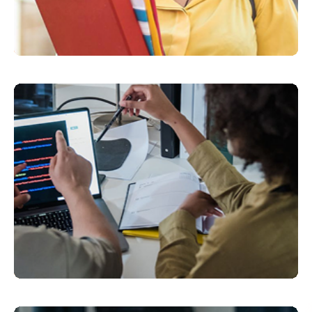
Click here
Click here