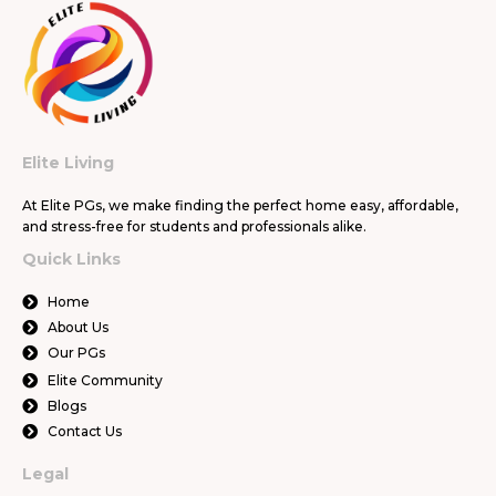
Elite Living
At Elite PGs, we make finding the perfect home easy, affordable,
and stress-free for students and professionals alike.
Quick Links
Home
About Us
Our PGs
Elite Community
Blogs
Contact Us
Legal