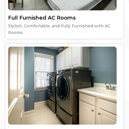
Retro Men’s PG
Full Furnished AC Rooms
Stylish, Comfortable, and Fully Furnished with AC
High-Speed Wi-Fi
Nutritious Meals
Rooms.
Gym & Workspace
24/7 Security
Explore