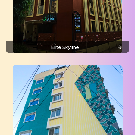
Elite Skyline