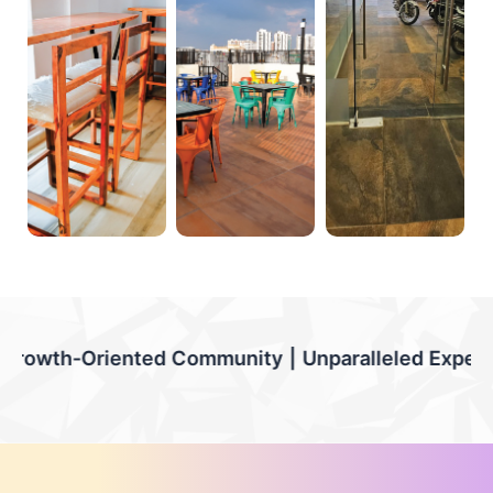
munity | Unparalleled Experiences | Flexible Stay